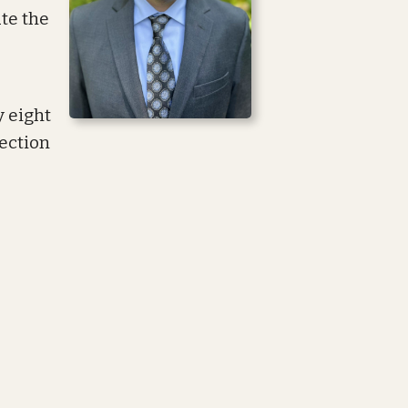
te the
y eight
ection