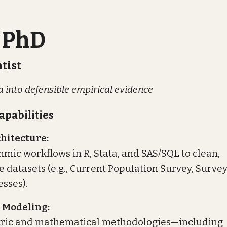
 PhD
tist
 into defensible empirical evidence
apabilities
hitecture:
hmic workflows in R, Stata, and SAS/SQL to clean,
 datasets (e.g., Current Population Survey, Survey
esses).
 Modeling:
ric and mathematical methodologies—including