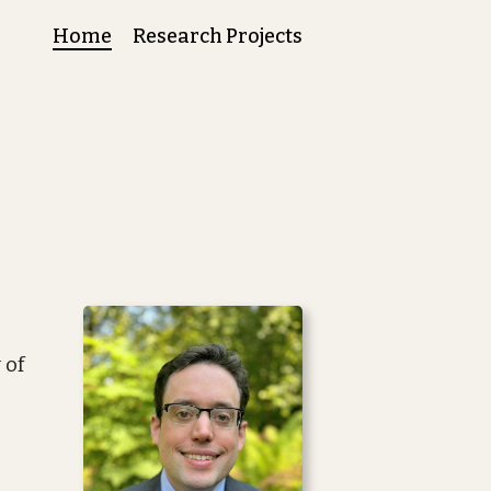
Home
Research Projects
 of