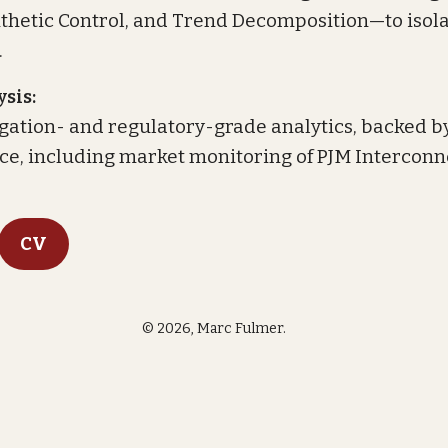
nthetic Control, and Trend Decomposition—to isola
.
sis:
itigation- and regulatory-grade analytics, backed b
nce, including market monitoring of PJM Interconn
CV
©
2026, Marc Fulmer.