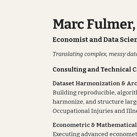
Marc Fulmer,
Economist and Data Scien
Translating complex, messy data
Consulting and Technical C
Dataset Harmonization & Arc
Building reproducible, algorit
harmonize, and structure large
Occupational Injuries and Illn
Econometric & Mathematical
Executing advanced economet