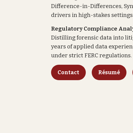
Difference-in-Differences, Sy
drivers in high-stakes settings
Regulatory Compliance Analy
Distilling forensic data into l
years of applied data experie
under strict FERC regulations.
Contact
Résumé